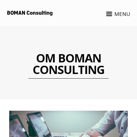
MENU
OM BOMAN
CONSULTING