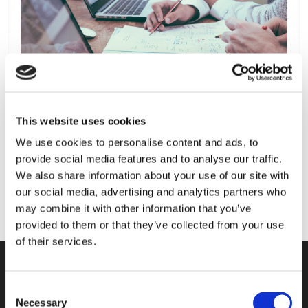
This website uses cookies
We use cookies to personalise content and ads, to
provide social media features and to analyse our traffic.
We also share information about your use of our site with
our social media, advertising and analytics partners who
may combine it with other information that you’ve
provided to them or that they’ve collected from your use
of their services.
Consent
KONTAKT
Necessary
Selection