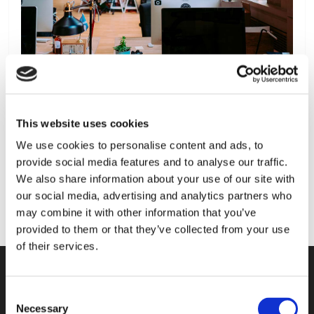
This website uses cookies
We use cookies to personalise content and ads, to
provide social media features and to analyse our traffic.
We also share information about your use of our site with
our social media, advertising and analytics partners who
may combine it with other information that you’ve
provided to them or that they’ve collected from your use
of their services.
Consent
KONTAKT
Necessary
Selection