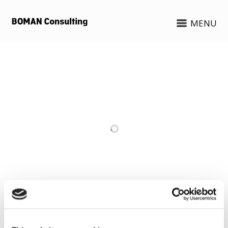
MENU
RELATED PROJECTS