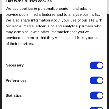
This website uses cookies
We use cookies to personalise content and ads, to
provide social media features and to analyse our traffic.
We also share information about your use of our site with
our social media, advertising and analytics partners who
KONTAKT
may combine it with other information that you’ve
provided to them or that they’ve collected from your use
Boman Consulting Aps
of their services.
Kløvermarksvej 70
2300 København S
Consent
CVR nr.: 3216 0697
Necessary
Selection
Danmark
Email: jakob (at) bomanconsulting.dk
Preferences
OM BOMAN CONSULTING
Statistics
BOMAN Consulting er et digitalt bureau i
København.