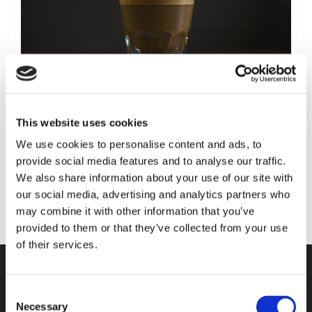
This website uses cookies
We use cookies to personalise content and ads, to
provide social media features and to analyse our traffic.
We also share information about your use of our site with
our social media, advertising and analytics partners who
may combine it with other information that you’ve
provided to them or that they’ve collected from your use
of their services.
Consent
KONTAKT
Necessary
Selection